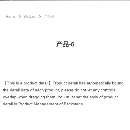
Home
ꄲ
Air bag
ꄲ
产品-6
产品-6
【This is a product detail】Product detail has automatically bound
the detail data of each product, please do not let any controls
overlap when dragging them. You must set the style of product
detail in Product Management of Backstage.