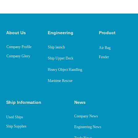
About Us
Engineering
Product
Company Profile
Ship launch
Air Bag
Company Glory
Fender
Ship Upper Deck
Heavy Object Handling
Maritime Rescue
Ship Information
News
Company News
Used Ships
Ship Supplies
Engineering News
Trade News