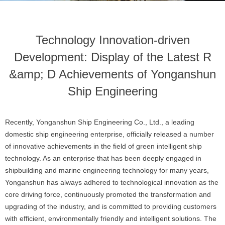
Technology Innovation-driven
Development: Display of the Latest R
&amp; D Achievements of Yonganshun
Ship Engineering
Recently, Yonganshun Ship Engineering Co., Ltd., a leading
domestic ship engineering enterprise, officially released a number
of innovative achievements in the field of green intelligent ship
technology. As an enterprise that has been deeply engaged in
shipbuilding and marine engineering technology for many years,
Yonganshun has always adhered to technological innovation as the
core driving force, continuously promoted the transformation and
upgrading of the industry, and is committed to providing customers
with efficient, environmentally friendly and intelligent solutions. The