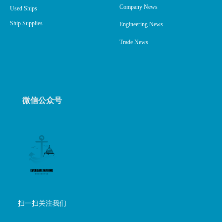
Company News
Used Ships
Ship Supplies
Engineering News
Trade News
微信公众号
扫一扫关注我们