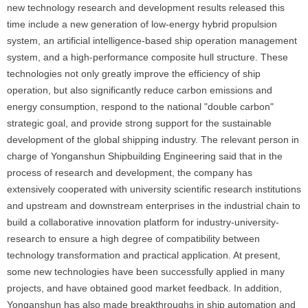
new technology research and development results released this
time include a new generation of low-energy hybrid propulsion
system, an artificial intelligence-based ship operation management
system, and a high-performance composite hull structure. These
technologies not only greatly improve the efficiency of ship
operation, but also significantly reduce carbon emissions and
energy consumption, respond to the national "double carbon"
strategic goal, and provide strong support for the sustainable
development of the global shipping industry. The relevant person in
charge of Yonganshun Shipbuilding Engineering said that in the
process of research and development, the company has
extensively cooperated with university scientific research institutions
and upstream and downstream enterprises in the industrial chain to
build a collaborative innovation platform for industry-university-
research to ensure a high degree of compatibility between
technology transformation and practical application. At present,
some new technologies have been successfully applied in many
projects, and have obtained good market feedback. In addition,
Yonganshun has also made breakthroughs in ship automation and