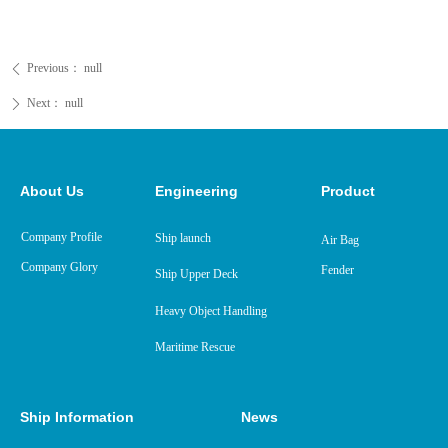
Previous：
null
ꄴ
Next：
null
ꄲ
About Us
Engineering
Product
Company Profile
Ship launch
Air Bag
Company Glory
Fender
Ship Upper Deck
Heavy Object Handling
Maritime Rescue
Ship Information
News