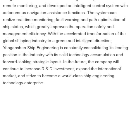
remote monitoring, and developed an intelligent control system with
autonomous navigation assistance functions. The system can
realize real-time monitoring, fault warning and path optimization of
ship status, which greatly improves the operation safety and
management efficiency. With the accelerated transformation of the
global shipping industry to a green and intelligent direction,
Yonganshun Ship Engineering is constantly consolidating its leading
position in the industry with its solid technology accumulation and
forward-looking strategic layout. In the future, the company will
continue to increase R & D investment, expand the international
market, and strive to become a world-class ship engineering
technology enterprise.