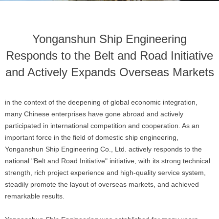
Yonganshun Ship Engineering
Responds to the Belt and Road Initiative
and Actively Expands Overseas Markets
in the context of the deepening of global economic integration,
many Chinese enterprises have gone abroad and actively
participated in international competition and cooperation. As an
important force in the field of domestic ship engineering,
Yonganshun Ship Engineering Co., Ltd. actively responds to the
national "Belt and Road Initiative" initiative, with its strong technical
strength, rich project experience and high-quality service system,
steadily promote the layout of overseas markets, and achieved
remarkable results.