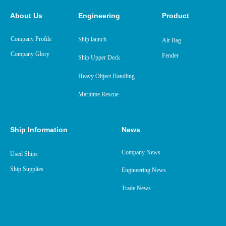
About Us
Engineering
Product
Company Profile
Ship launch
Air Bag
Company Glory
Fender
Ship Upper Deck
Heavy Object Handling
Maritime Rescue
Ship Information
News
Company News
Used Ships
Ship Supplies
Engineering News
Trade News